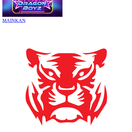
MAINKAN