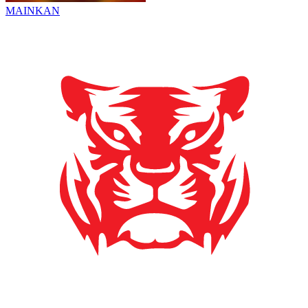
MAINKAN