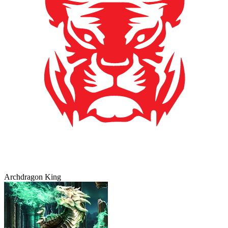
Archdragon King