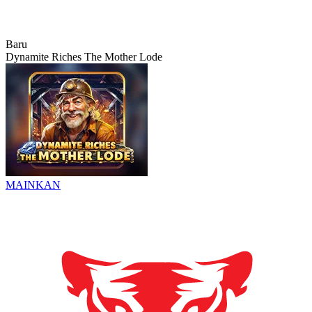
Baru
Dynamite Riches The Mother Lode
MAINKAN