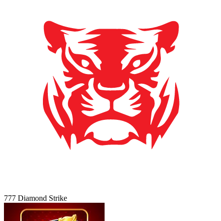
777 Diamond Strike