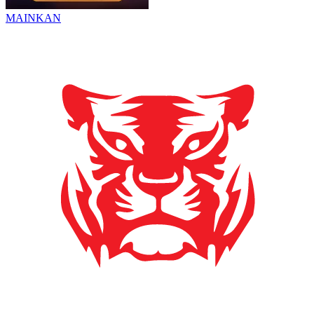
MAINKAN