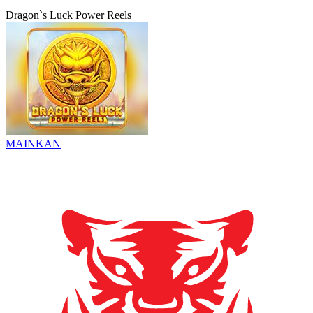
Dragon`s Luck Power Reels
MAINKAN