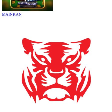
MAINKAN