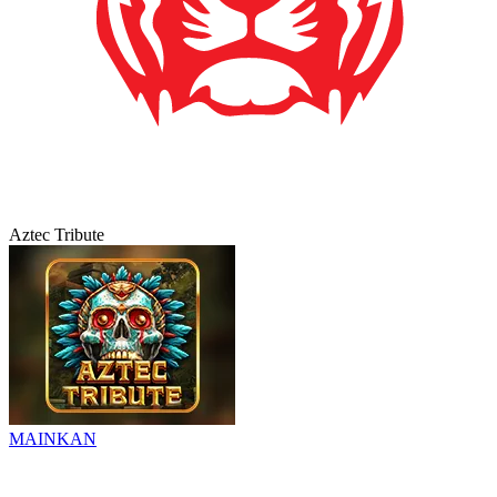
Aztec Tribute
MAINKAN