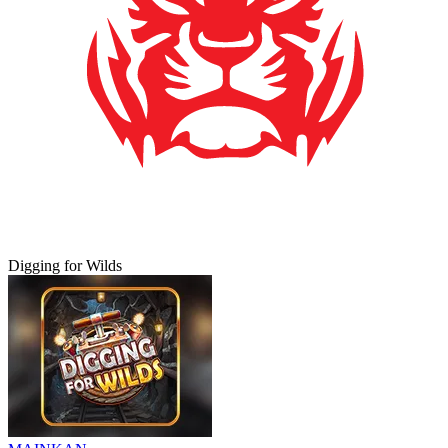
Digging for Wilds