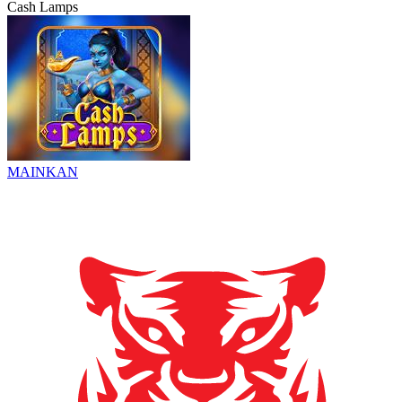
Cash Lamps
MAINKAN