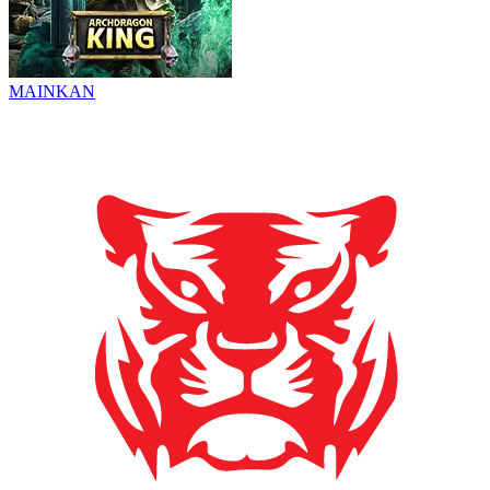
MAINKAN