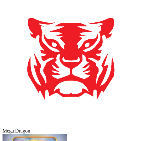
Mega Dragon