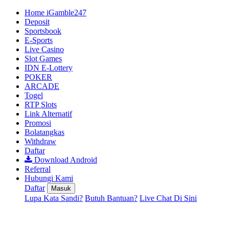
Home iGamble247
Deposit
Sportsbook
E-Sports
Live Casino
Slot Games
IDN E-Lottery
POKER
ARCADE
Togel
RTP Slots
Link Alternatif
Promosi
Bolatangkas
Withdraw
Daftar
Download Android
Referral
Hubungi Kami
Daftar
Masuk
Lupa Kata Sandi?
Butuh Bantuan?
Live Chat Di Sini