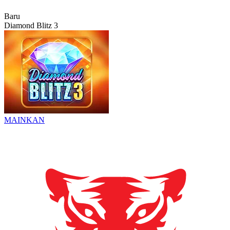
Baru
Diamond Blitz 3
MAINKAN