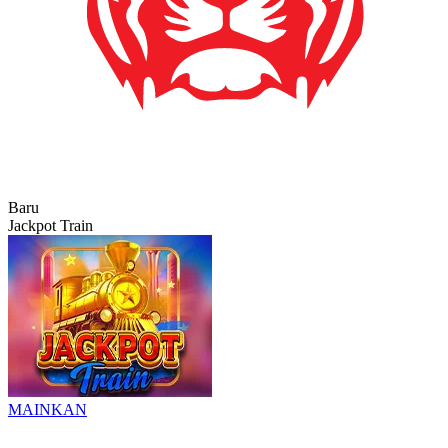
Baru
Jackpot Train
MAINKAN