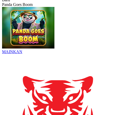
Panda Goes Boom
MAINKAN