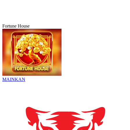
Fortune House
MAINKAN