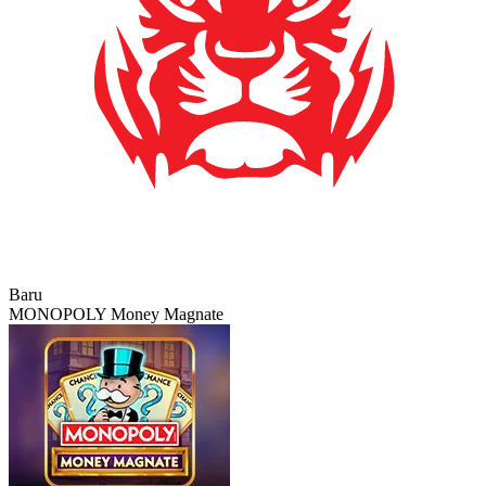
Baru
MONOPOLY Money Magnate