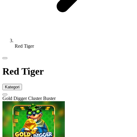
Red Tiger
Red Tiger
Kategori
Gold Digger Cluster Buster