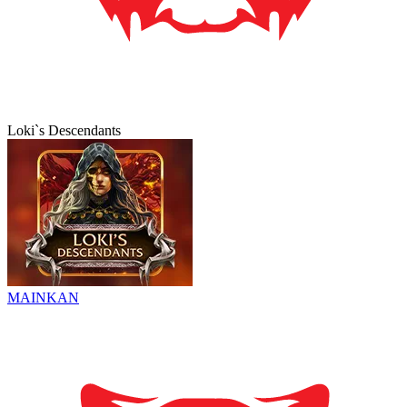
Loki`s Descendants
MAINKAN