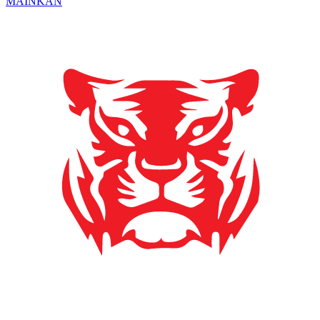
MAINKAN