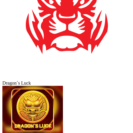
Dragon`s Luck