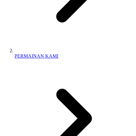
PERMAINAN KAMI