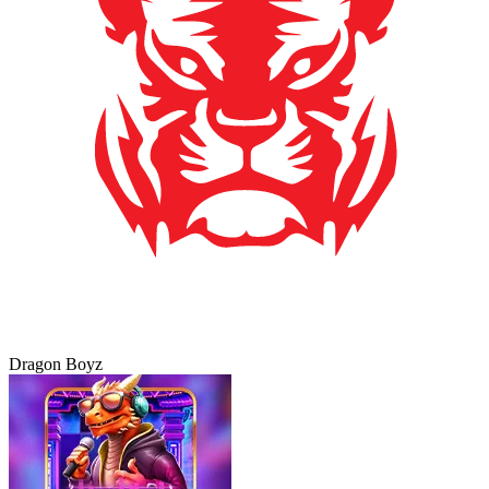
Dragon Boyz