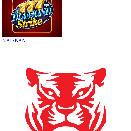
MAINKAN