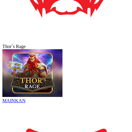
Thor`s Rage
MAINKAN