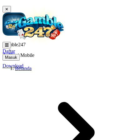
✕
igamble247
Daftar
Aplikasi Mobile
Masuk
Download
Beranda