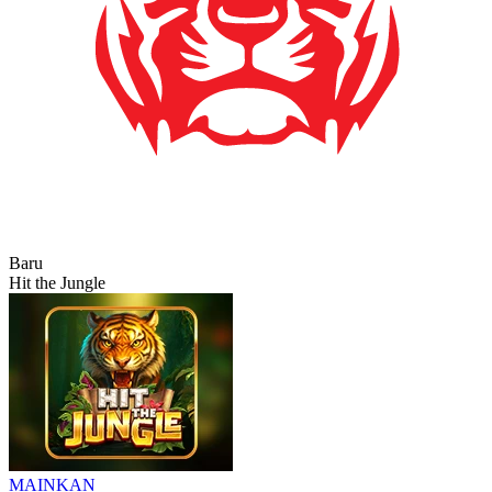
Baru
Hit the Jungle
MAINKAN