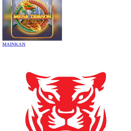
MAINKAN