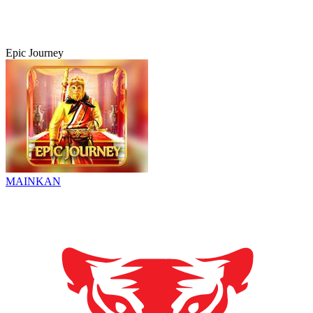
Epic Journey
MAINKAN